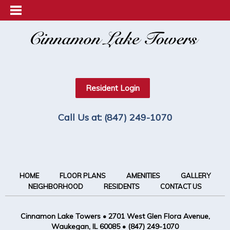
Resident Login
Call Us at:
(847) 249-1070
HOME
FLOOR PLANS
AMENITIES
GALLERY
NEIGHBORHOOD
RESIDENTS
CONTACT US
Cinnamon Lake Towers
•
2701 West Glen Flora Avenue,
Waukegan, IL 60085
•
(847) 249-1070