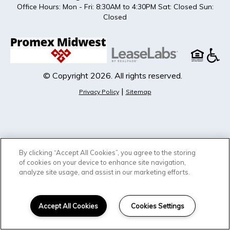
Office Hours: Mon - Fri: 8:30AM to 4:30PM Sat: Closed Sun:
Closed
© Copyright 2026. All rights reserved.
|
Privacy Policy
Sitemap
By clicking “Accept All Cookies”, you agree to the storing
of cookies on your device to enhance site navigation,
analyze site usage, and assist in our marketing efforts.
Accept All Cookies
Cookies Settings